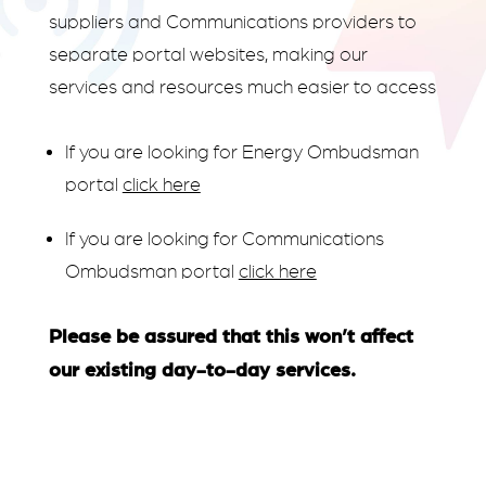
suppliers and Communications providers to
separate portal websites, making our
services and resources much easier to access
If you are looking for Energy Ombudsman
portal
click here
If you are looking for Communications
Ombudsman portal
click here
Please be assured that this won’t affect
our existing day-to-day services.