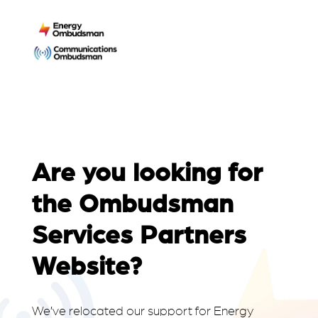
Are you looking for
the Ombudsman
Services Partners
Website?
We’ve relocated our support for Energy